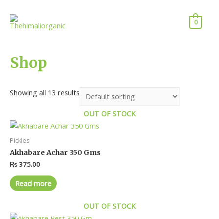
0
Shop
Showing all 13 results
OUT OF STOCK
Pickles
Akhabare Achar 350 Gms
₨
375.00
Read more
OUT OF STOCK