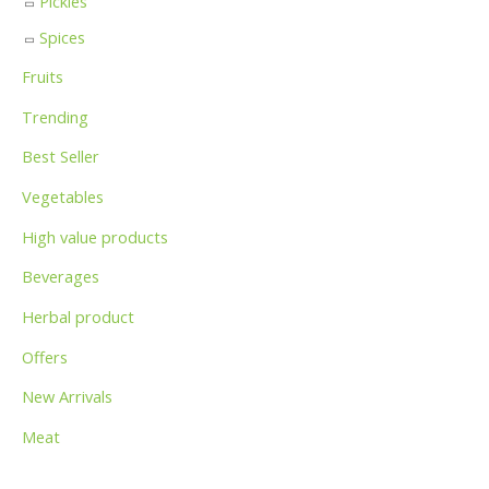
Pickles
Spices
Fruits
Trending
Best Seller
Vegetables
High value products
Beverages
Herbal product
Offers
New Arrivals
Meat