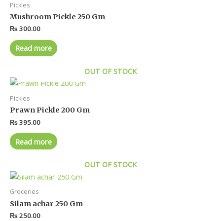
Pickles
Mushroom Pickle 250 Gm
₨
300.00
Read more
OUT OF STOCK
Pickles
Prawn Pickle 200 Gm
₨
395.00
Read more
OUT OF STOCK
Groceries
Silam achar 250 Gm
₨
250.00