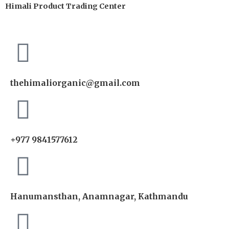
Himali Product Trading Center
thehimaliorganic@gmail.com
+977 9841577612
Hanumansthan, Anamnagar, Kathmandu