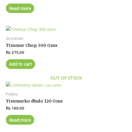
Read more
Groceries
Timmur Chop 300 Gms
₨
375.00
Add to cart
OUT OF STOCK
Pickles
Timmurko dhulo 120 Gms
₨
160.00
Read more