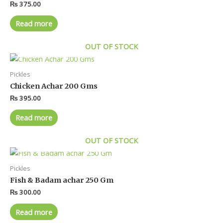
₨
375.00
Read more
OUT OF STOCK
Pickles
Chicken Achar 200 Gms
₨
395.00
Read more
OUT OF STOCK
Pickles
Fish & Badam achar 250 Gm
₨
300.00
Read more