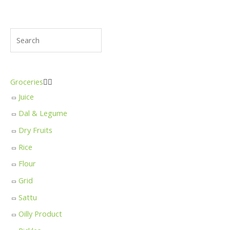
Groceries


Juice
Dal & Legume
Dry Fruits
Rice
Flour
Grid
Sattu
Oilly Product