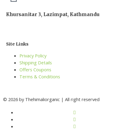
Khursanitar 3, Lazimpat, Kathmandu
Site Links
Privacy Policy
Shipping Details
Offers Coupons
Terms & Conditions
© 2026 by Thehimaliorganic | All right reserved