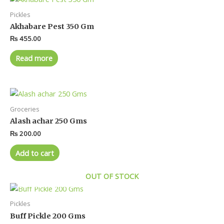
Pickles
Akhabare Pest 350 Gm
₨
455.00
Read more
Groceries
Alash achar 250 Gms
₨
200.00
Add to cart
OUT OF STOCK
Pickles
Buff Pickle 200 Gms