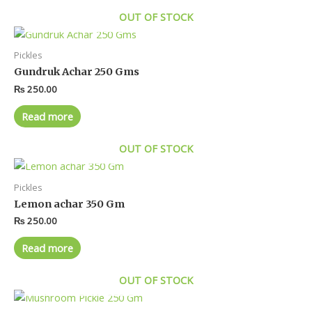
OUT OF STOCK
Pickles
Gundruk Achar 250 Gms
₨
250.00
Read more
OUT OF STOCK
Pickles
Lemon achar 350 Gm
₨
250.00
Read more
OUT OF STOCK