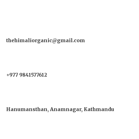
thehimaliorganic@gmail.com
+977 9841577612
Hanumansthan, Anamnagar, Kathmandu