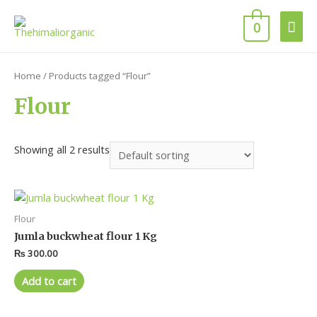
0
Home
/ Products tagged “Flour”
Flour
Showing all 2 results
Flour
Jumla buckwheat flour 1 Kg
₨
300.00
Add to cart