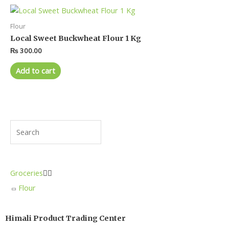
Flour
Local Sweet Buckwheat Flour 1 Kg
₨
300.00
Add to cart
Groceries


Flour
Himali Product Trading Center