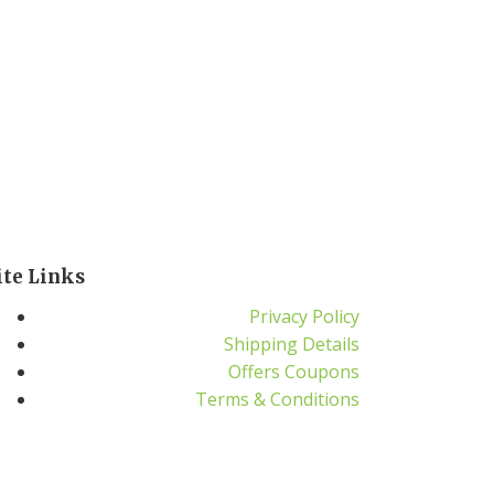
ite Links
Privacy Policy
Shipping Details
Offers Coupons
Terms & Conditions