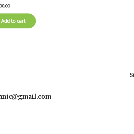
00.00
Add to cart
S
ganic@gmail.com