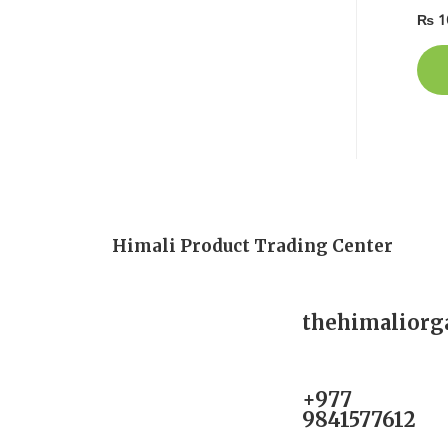
₨
1
Himali Product Trading Center
thehimalior
+977
9841577612