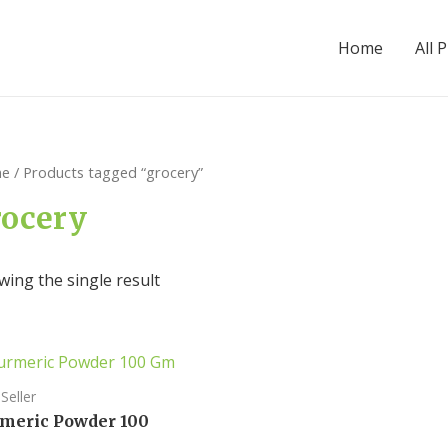
Home
All 
e
/ Products tagged “grocery”
rocery
ing the single result
Seller
meric Powder 100