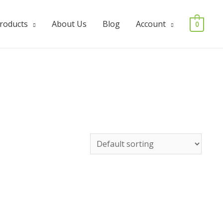
Products
About Us
Blog
Account
0