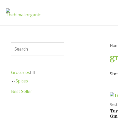
Hom
g
Groceries


Show
Spices
Best Seller
Best 
Tur
Gm