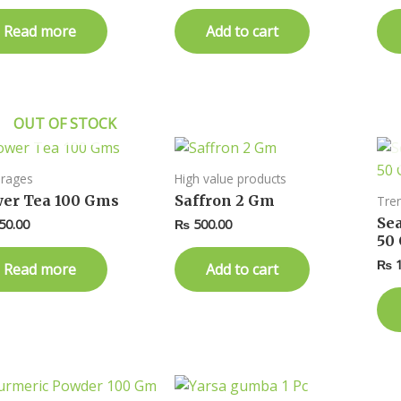
Read more
Add to cart
OUT OF STOCK
rages
High value products
er Tea 100 Gms
Saffron 2 Gm
Tre
Se
50.00
₨
500.00
50
₨
1
Read more
Add to cart