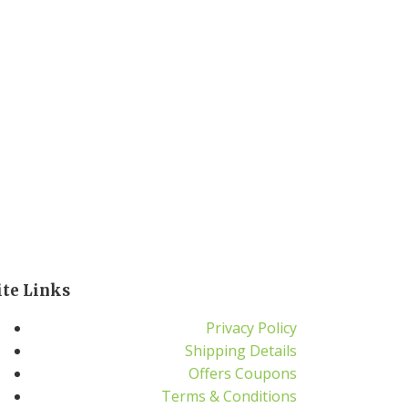
ite Links
Privacy Policy
Shipping Details
Offers Coupons
Terms & Conditions