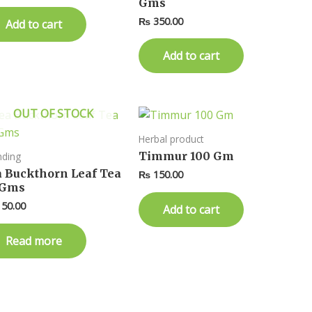
Gms
₨
350.00
Add to cart
Add to cart
OUT OF STOCK
Herbal product
Timmur 100 Gm
nding
a Buckthorn Leaf Tea
₨
150.00
 Gms
50.00
Add to cart
Read more