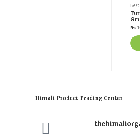
Best 
Tur
Gm
₨
1
Himali Product Trading Center
thehimalior