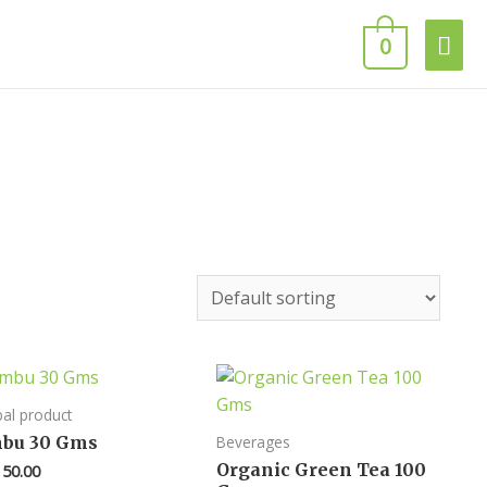
0
al product
mbu 30 Gms
Beverages
Organic Green Tea 100
50.00