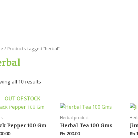
e
/ Products tagged “herbal”
erbal
ing all 10 results
OUT OF STOCK
es
Herbal product
Herb
ck Pepper 100 Gm
Herbal Tea 100 Gms
Ji
00.00
₨
200.00
₨
1