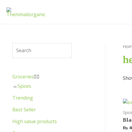
Hom
h
Groceries


Show
Spices
Trending
Best Seller
Spic
Bla
High value products
₨
4