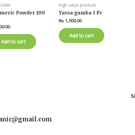
Seller
High value products
meric Powder 100
Yarsa gumba 1 Pc
₨
1,500.00
00.00
Add to cart
Add to cart
S
ganic@gmail.com