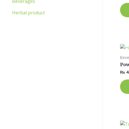
Beverages
Herbal product
Beve
Pow
₨
4