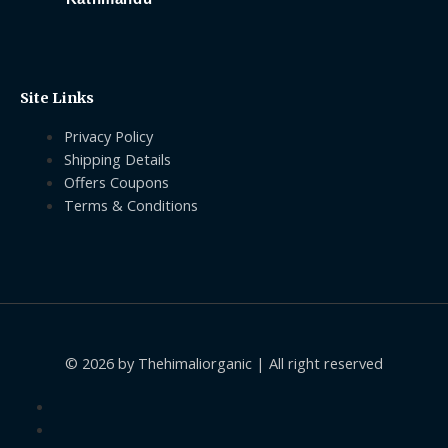
Site Links
Privacy Policy
Shipping Details
Offers Coupons
Terms & Conditions
© 2026 by Thehimaliorganic | All right reserved