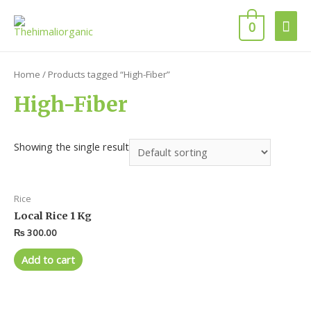
0
Home
/ Products tagged “High-Fiber”
High-Fiber
Showing the single result
Rice
Local Rice 1 Kg
₨
300.00
Add to cart