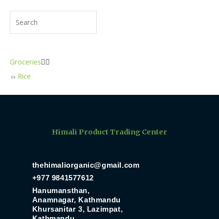
Groceries


Rice
Himali Product Trading Center
thehimaliorganic@gmail.com
+977 9841577612
Hanumansthan,
Anamnagar, Kathmandu
Khursanitar 3, Lazimpat,
Kathmandu