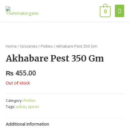
Mai
0
Men
Home
/
Groceries
/
Pickles
/ Akhabare Pest 350 Gm
Akhabare Pest 350 Gm
₨
455.00
Out of stock
Category:
Pickles
Tags:
achar
,
spices
Additional information