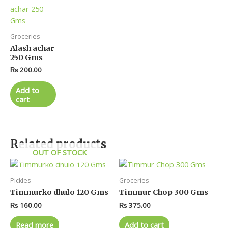
Groceries
Alash achar
250 Gms
₨
200.00
Add to
cart
Related products
OUT OF STOCK
Pickles
Groceries
Timmurko dhulo 120 Gms
Timmur Chop 300 Gms
₨
160.00
₨
375.00
Read more
Add to cart