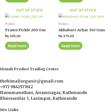
OUT OF STOCK
OUT OF STOCK
Pickles
Pickles
Prawn Pickle 200 Gm
Akhabare Achar 350 Gms
₨
395.00
₨
375.00
Read more
Read more
Himali Product Trading Center
thehimaliorganic@gmail.com
+977 9841577612
Hanumansthan, Anamnagar, Kathmandu
Khursanitar 3, Lazimpat, Kathmandu
Site Links