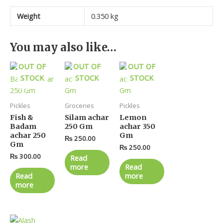
Weight
0.350 kg
You may also like…
OUT OF
OUT OF
OUT OF
STOCK
STOCK
STOCK
Pickles
Groceries
Pickles
Fish &
Silam achar
Lemon
Badam
250 Gm
achar 350
achar 250
Gm
₨
250.00
Gm
₨
250.00
₨
300.00
Read
more
Read
Read
more
more