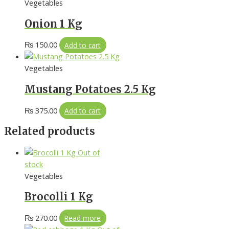
Vegetables
Onion 1 Kg
₨
150.00
Add to cart
Vegetables
Mustang Potatoes 2.5 Kg
₨
375.00
Add to cart
Related products
Out of
stock
Vegetables
Brocolli 1 Kg
₨
270.00
Read more