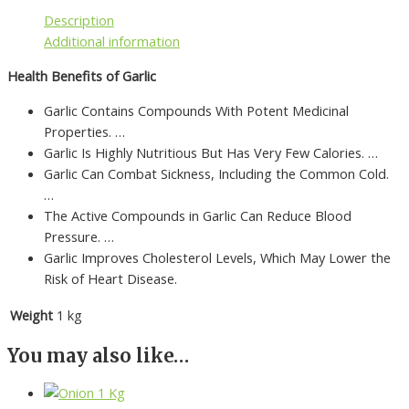
Description
Additional information
Health Benefits of Garlic
Garlic Contains Compounds With Potent Medicinal
Properties. …
Garlic Is Highly Nutritious But Has Very Few Calories. …
Garlic Can Combat Sickness, Including the Common Cold.
…
The Active Compounds in Garlic Can Reduce Blood
Pressure. …
Garlic Improves Cholesterol Levels, Which May Lower the
Risk of Heart Disease.
Weight
1 kg
You may also like…