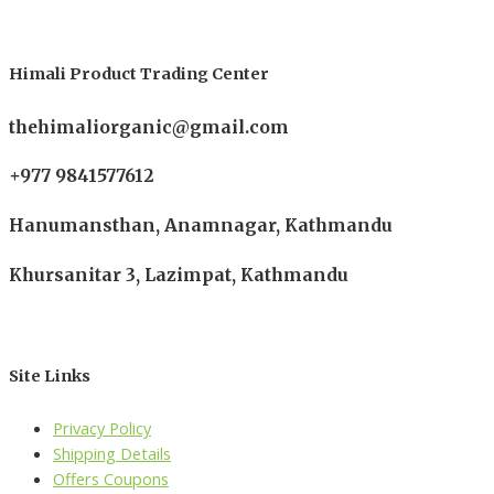
Himali Product Trading Center
thehimaliorganic@gmail.com
+977 9841577612
Hanumansthan, Anamnagar, Kathmandu
Khursanitar 3, Lazimpat, Kathmandu
Site Links
Privacy Policy
Shipping Details
Offers Coupons