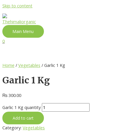
Skip to content
Main Menu
0
Home
/
Vegetables
/ Garlic 1 Kg
Garlic 1 Kg
₨
300.00
Garlic 1 Kg quantity
Add to cart
Category:
Vegetables