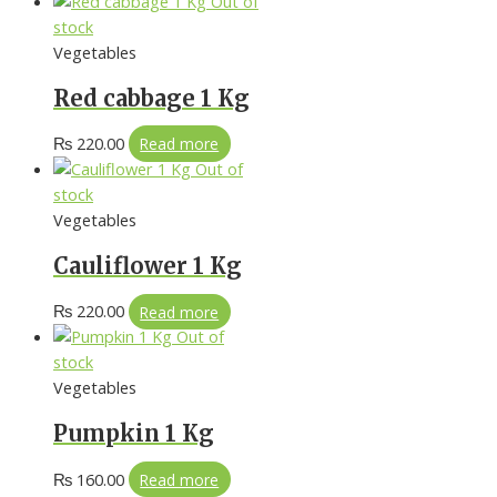
Out of
stock
Vegetables
Red cabbage 1 Kg
₨
220.00
Read more
Out of
stock
Vegetables
Cauliflower 1 Kg
₨
220.00
Read more
Out of
stock
Vegetables
Pumpkin 1 Kg
₨
160.00
Read more