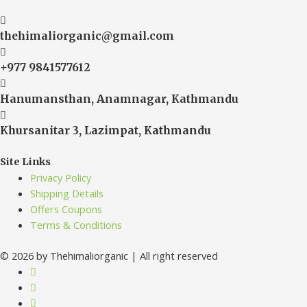
thehimaliorganic@gmail.com
+977 9841577612
Hanumansthan, Anamnagar, Kathmandu
Khursanitar 3, Lazimpat, Kathmandu
Site Links
Privacy Policy
Shipping Details
Offers Coupons
Terms & Conditions
© 2026 by Thehimaliorganic | All right reserved