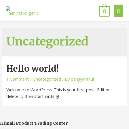
Mai
0
Men
Uncategorized
Hello world!
1 Comment
/
Uncategorized
/ By
panjiyarahul
Welcome to WordPress. This is your first post. Edit or
delete it, then start writing!
Himali Product Trading Center