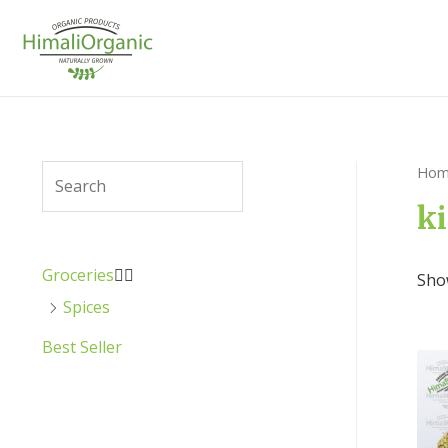
Hom
ki
Groceries


Show
Spices
Best Seller