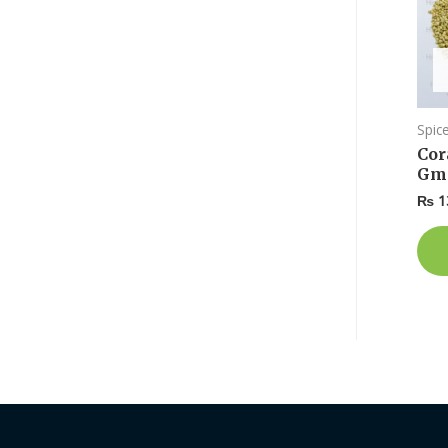
Spic
Cor
Gm
₨
1