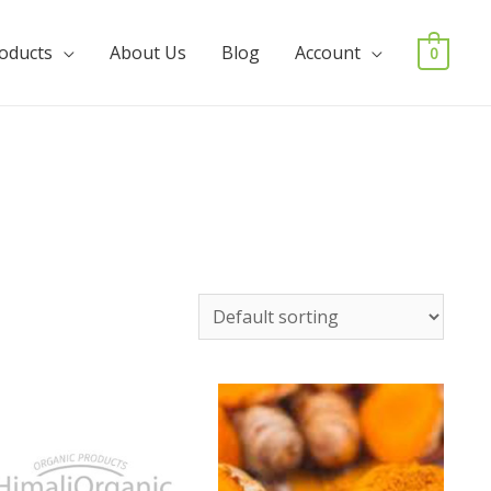
roducts
About Us
Blog
Account
0