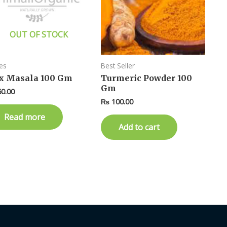
OUT OF STOCK
es
Best Seller
x Masala 100 Gm
Turmeric Powder 100
Gm
0.00
₨
100.00
Read more
Add to cart