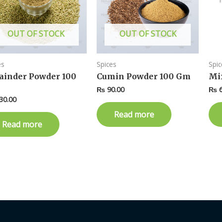
OUT OF STOCK
OUT OF STOCK
es
Spices
Spic
ainder Powder 100
Cumin Powder 100 Gm
Mi
₨
90.00
₨
6
30.00
Read more
Read more