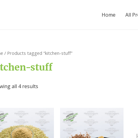
Home
All P
e
/ Products tagged “kitchen-stuff”
tchen-stuff
ing all 4 results