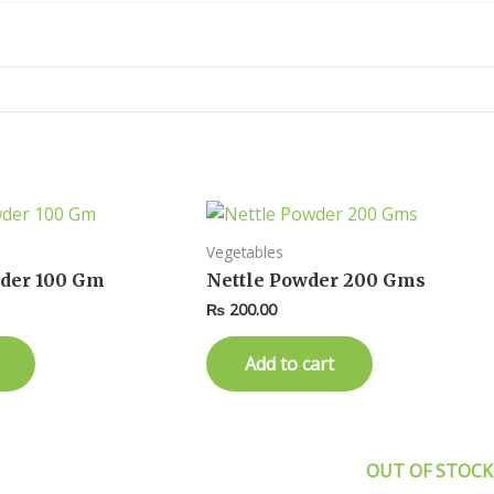
Vegetables
der 100 Gm
Nettle Powder 200 Gms
₨
200.00
Add to cart
OUT OF STOCK