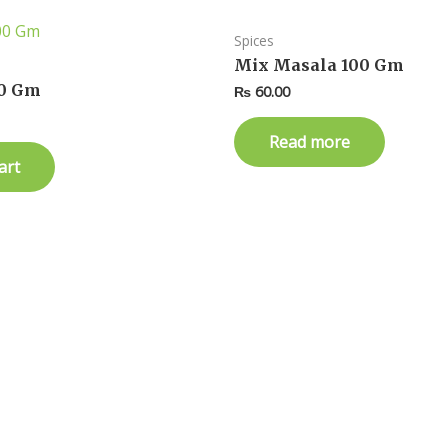
Spices
Mix Masala 100 Gm
0 Gm
₨
60.00
Read more
art