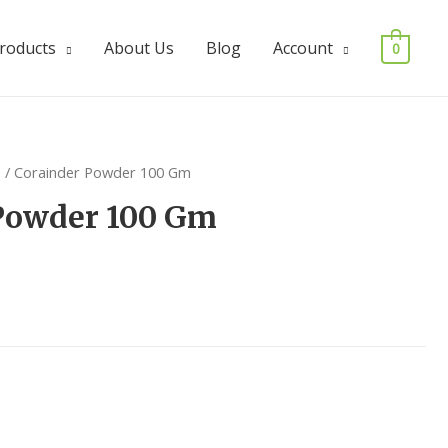
Products
About Us
Blog
Account
0
s
/ Corainder Powder 100 Gm
Powder 100 Gm