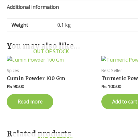
Additional information
Weight
0.1 kg
You may also like…
OUT OF STOCK
Spices
Best Seller
Cumin Powder 100 Gm
Turmeric Pow
₨
90.00
₨
100.00
Read more
Add to cart
Related products