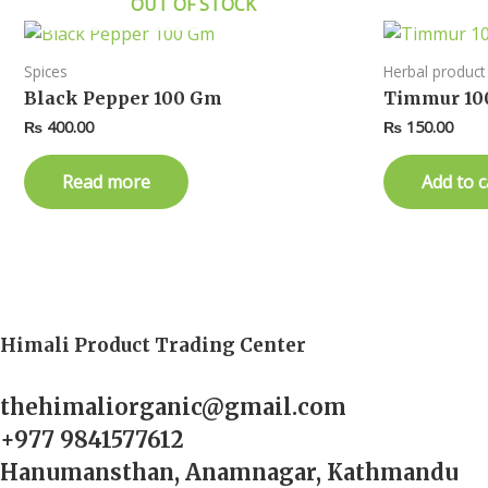
OUT OF STOCK
Spices
Herbal product
Black Pepper 100 Gm
Timmur 10
₨
400.00
₨
150.00
Read more
Add to c
Himali Product Trading Center
thehimaliorganic@gmail.com
+977 9841577612
Hanumansthan, Anamnagar, Kathmandu