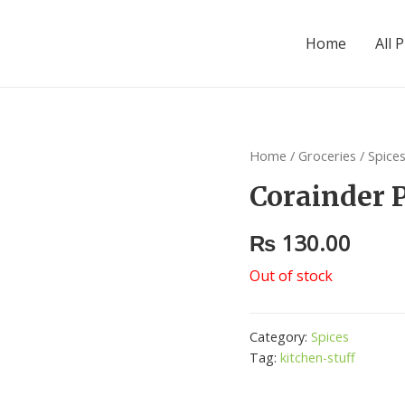
Home
All 
Home
/
Groceries
/
Spice
Corainder 
₨
130.00
Out of stock
Category:
Spices
Tag:
kitchen-stuff